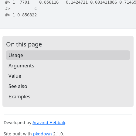
#>
 1  7791    0.856116   0.1424721 0.001411886 0.7146
#>
          c
#>
 1 0.856822
On this page
Usage
Arguments
Value
See also
Examples
Developed by
Aravind Hebbali
.
Site built with
pkgdown
2.1.0.