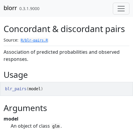
Skip to contents
blorr
0.3.1.9000
Concordant & discordant pairs
Source:
R/blr-pairs.R
Association of predicted probabilities and observed
responses.
Usage
blr_pairs
(
model
)
Arguments
model
An object of class
.
glm