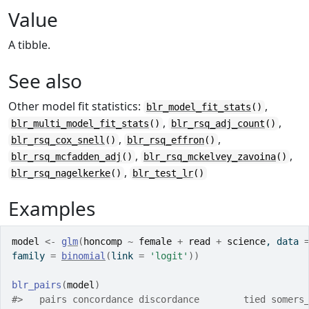
Value
A tibble.
See also
Other model fit statistics:
,
blr_model_fit_stats
()
,
,
blr_multi_model_fit_stats
()
blr_rsq_adj_count
()
,
,
blr_rsq_cox_snell
()
blr_rsq_effron
()
,
,
blr_rsq_mcfadden_adj
()
blr_rsq_mckelvey_zavoina
()
,
blr_rsq_nagelkerke
()
blr_test_lr
()
Examples
model
<-
glm
(
honcomp
~
female
+
read
+
science
, data 
family 
=
binomial
(
link 
=
'logit'
)
)
blr_pairs
(
model
)
#>
   pairs concordance discordance        tied somers