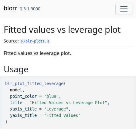
Skip to contents
blorr
0.3.1.9000
Fitted values vs leverage plot
Source:
R/blr-plots.R
Fitted values vs leverage plot.
Usage
blr_plot_fitted_leverage
(
model
,
  point_color 
=
"blue"
,
  title 
=
"Fitted Values vs Leverage Plot"
,
  xaxis_title 
=
"Leverage"
,
  yaxis_title 
=
"Fitted Values"
)