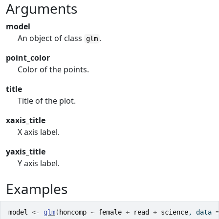
Arguments
model
An object of class
.
glm
point_color
Color of the points.
title
Title of the plot.
xaxis_title
X axis label.
yaxis_title
Y axis label.
Examples
model
<-
glm
(
honcomp
~
female
+
read
+
science
, data 