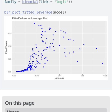
family 
=
binomial
(
link 
=
'logit'
)
)
blr_plot_fitted_leverage
(
model
)
On this page